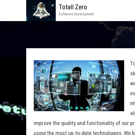
Totall Zero
Software Development
To
sk
wi
ev
im
al
improve the quality and functionality of our 
using the most up-to-date technologies. We be