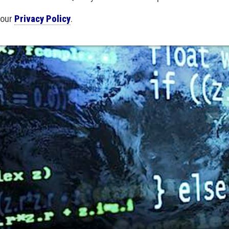
 our
Privacy Policy
.