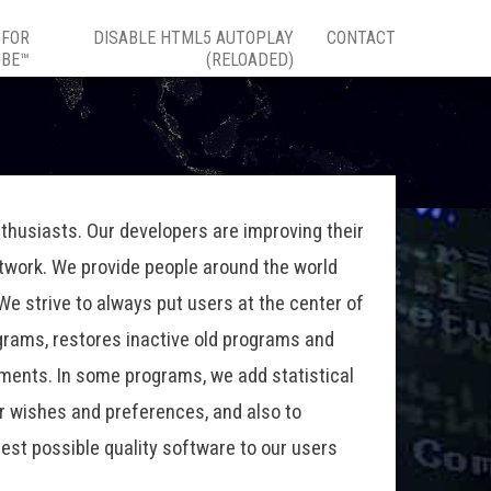
 FOR
DISABLE HTML5 AUTOPLAY
CONTACT
UBE™
(RELOADED)
thusiasts. Our developers are improving their
etwork. We provide people around the world
e strive to always put users at the center of
grams, restores inactive old programs and
ements. In some programs, we add statistical
ir wishes and preferences, and also to
hest possible quality software to our users