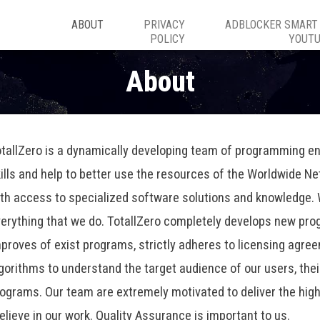
ABOUT
PRIVACY
ADBLOCKER SMART
POLICY
YOUT
About
tallZero is a dynamically developing team of programming en
ills and help to better use the resources of the Worldwide N
th access to specialized software solutions and knowledge. W
erything that we do. TotallZero completely develops new pro
proves of exist programs, strictly adheres to licensing agre
gorithms to understand the target audience of our users, the
programs. Our team are extremely motivated to deliver the hig
lieve in our work. Quality Assurance is important to us.