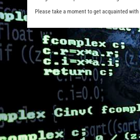
Please take a moment to get acquainted with